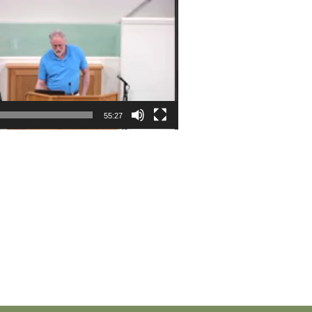
55:27