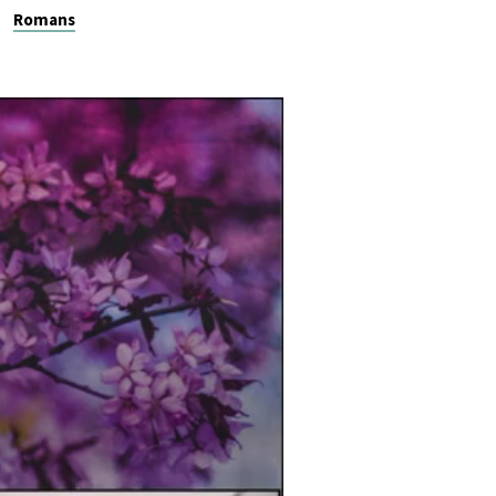
Romans