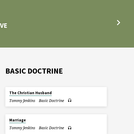
OVE
BASIC DOCTRINE
The Christian Husband
Tommy Jenkins
Basic Doctrine
Marriage
Tommy Jenkins
Basic Doctrine