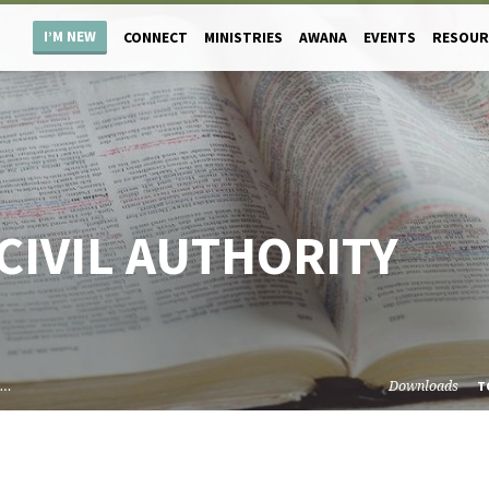
I’M NEW
CONNECT
MINISTRIES
AWANA
EVENTS
RESOUR
CIVIL AUTHORITY
l…
Downloads
T