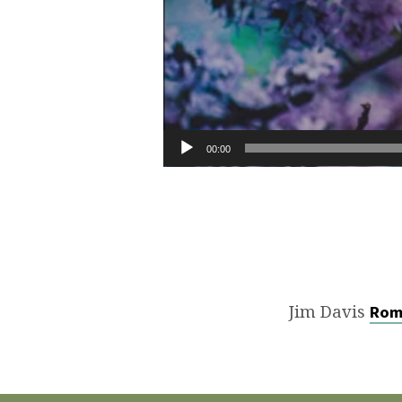
00:00
Jim Davis
Rom