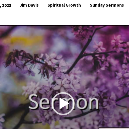
Jim Davis
Spiritual Growth
Sunday Sermons
, 2023