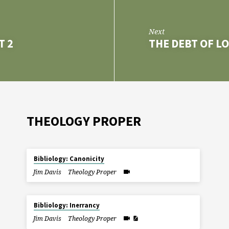
Next
T 2
THE DEBT OF L
THEOLOGY PROPER
Bibliology: Canonicity
Jim Davis
Theology Proper
Bibliology: Inerrancy
Jim Davis
Theology Proper