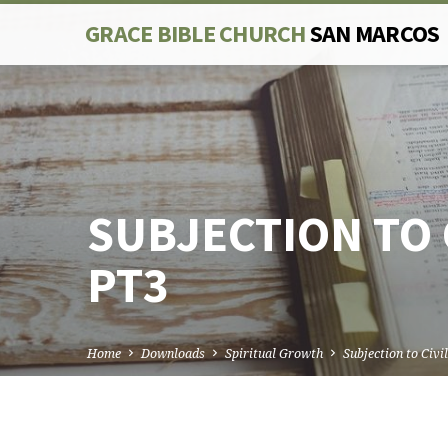
GRACE BIBLE CHURCH
SAN MARCOS
SUBJECTION TO 
PT3
Home
Downloads
Spiritual Growth
Subjection to Civi