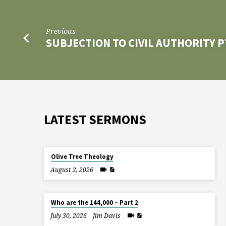
Previous
SUBJECTION TO CIVIL AUTHORITY P
LATEST SERMONS
Olive Tree Theology
August 2, 2026
Who are the 144,000 – Part 2
July 30, 2026
Jim Davis