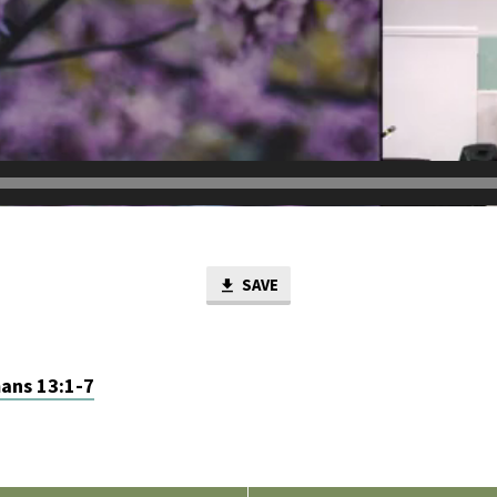
SAVE
ans 13:1-7