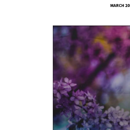
MARCH 20
SUBJECTION
TO
Video
Player
CIVIL
AUTHORITY
PT3