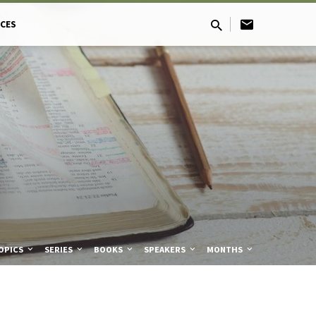
CES
OPICS
SERIES
BOOKS
SPEAKERS
MONTHS