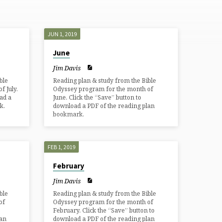
JUN 1, 2019
June
Jim Davis
ble
Reading plan & study from the Bible
 July.
Odyssey program for the month of
ad a
June. Click the “Save” button to
k.
download a PDF of the reading plan
bookmark.
FEB 1, 2019
February
Jim Davis
ble
Reading plan & study from the Bible
of
Odyssey program for the month of
February. Click the “Save” button to
lan
download a PDF of the reading plan