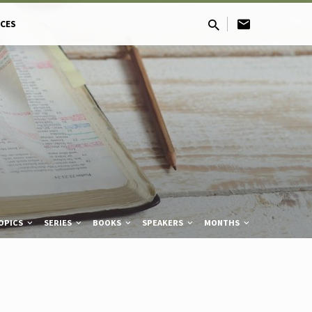
CES
OPICS
SERIES
BOOKS
SPEAKERS
MONTHS