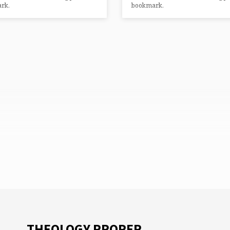
rk.
bookmark.
THEOLOGY PROPER