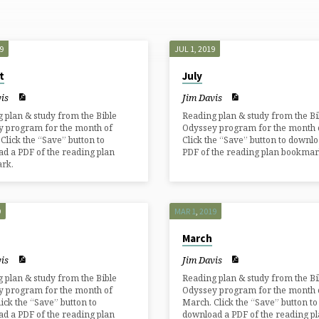
9
JUL 1, 2019
t
July
is
Jim Davis
 plan & study from the Bible
Reading plan & study from the Bi
y program for the month of
Odyssey program for the month of
 Click the “Save” button to
Click the “Save” button to downlo
d a PDF of the reading plan
PDF of the reading plan bookmar
rk.
9
MAR 1
,
201
9
March
is
Jim Davis
 plan & study from the Bible
Reading plan & study from the Bi
y program for the month of
Odyssey program for the month 
Click the “Save” button to
March. Click the “Save” button to
d a PDF of the reading plan
download a PDF of the reading p