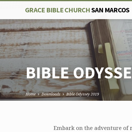
GRACE BIBLE CHURCH
SAN MARCOS
BIBLE ODYSSE
Home
Downloads
Bible Odyssey 2019
BIBLE
Embark on the adventure of r