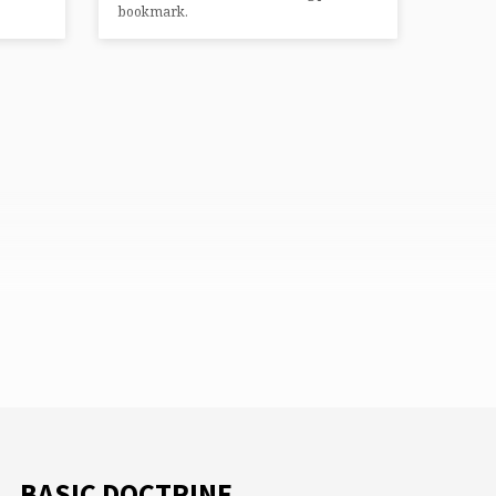
bookmark.
BASIC DOCTRINE