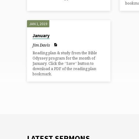
bookma
JAN 1, 2019
January
Jim Davis
Reading plan & study from the Bible
Odyssey program for the month of
January. Click the “Save” button to
download a PDF of the reading plan
bookmark.
LATEST SERMONS