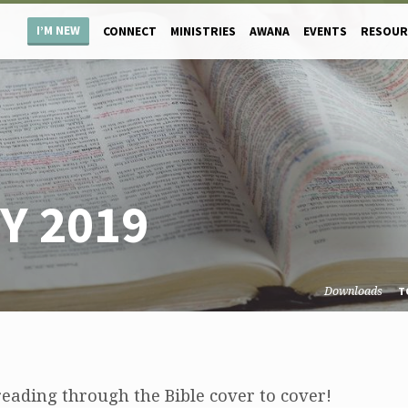
I’M NEW
CONNECT
MINISTRIES
AWANA
EVENTS
RESOUR
Y 2019
Downloads
T
eading through the Bible cover to cover!