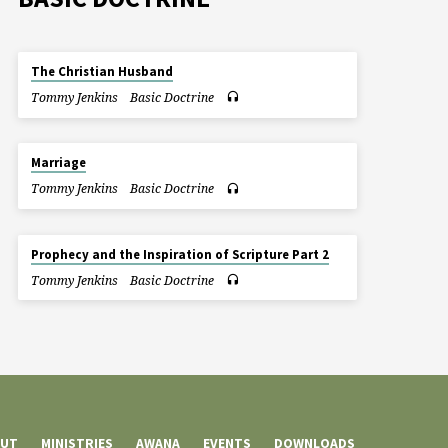
The Christian Husband
Tommy Jenkins
Basic Doctrine
Marriage
Tommy Jenkins
Basic Doctrine
Prophecy and the Inspiration of Scripture Part 2
Tommy Jenkins
Basic Doctrine
UT
MINISTRIES
AWANA
EVENTS
DOWNLOADS