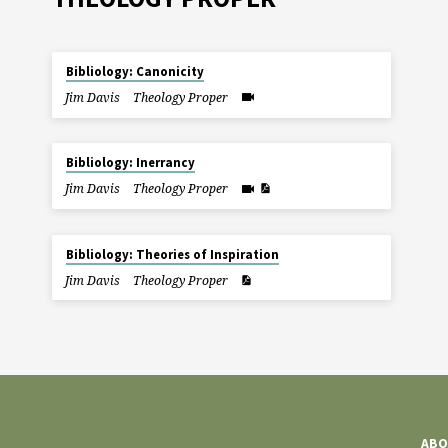
Bibliology: Canonicity
Jim Davis
Theology Proper
Bibliology: Inerrancy
Jim Davis
Theology Proper
Bibliology: Theories of Inspiration
Jim Davis
Theology Proper
ABO