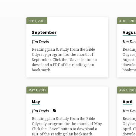
ODYSSEY
2019
SEP 1, 2019
AUG 1, 201
September
Augus
Jim Davis
Jim Dav
Reading plan & study from the Bible
Reading
Odyssey program for the month of
Odysse
September. Click the “Save” button to
August.
download a PDF of the reading plan
downloa
bookmark.
bookma
MAY 1, 2019
APR 1, 201
May
April
Jim Davis
Jim Dav
Reading plan & study from the Bible
Reading
Odyssey program for the month of May.
Odysse
Click the “Save” button to download a
April. 
PDF of the reading plan bookmark.
downloa