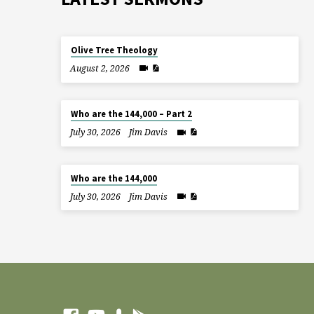
Olive Tree Theology
August 2, 2026
Who are the 144,000 – Part 2
July 30, 2026
Jim Davis
Who are the 144,000
July 30, 2026
Jim Davis