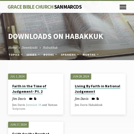
GRACE BIBLE CHURCH
SAN MARCOS
DOWNLOADS ON HABAKKUK
Home
Downloads
Habakkuk
TOPICS
SERIES
BOOKS
SPEAKERS
MONTHS
DOWNLOADS
JUL 1, 2024
JUN 28, 2024
ON
Faith in the Time of
Living By Faith in National
HABAKKUK
Judgement- Pt. 2
Judgement
Jim Davis
Jim Davis
Jim Davis
Jeremiah 18
and Various
Jim Davis Habakkuk
Scriptures
JUN 17, 2024
Faith for the Prophet