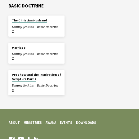
BASIC DOCTRINE
The Christian Husband
Tommy Jenkins
Basic Doctrine
Marriage
Tommy Jenkins
Basic Doctrine
Prophecy and the Inspiration of
Scripture Part 2
Tommy Jenkins
Basic Doctrine
ABOUT
MINISTRIES
AWANA
EVENTS
DOWNLOADS