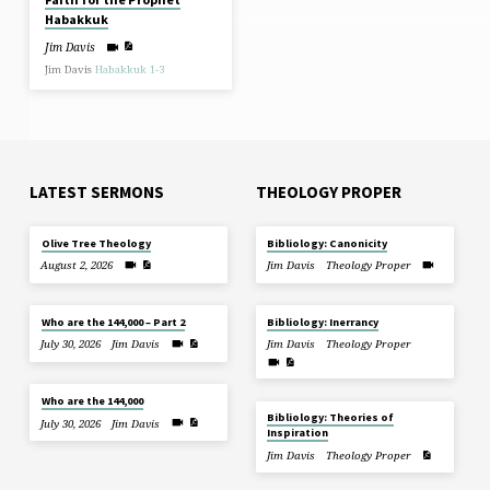
Habakkuk
Jim Davis
Jim Davis
Habakkuk 1-3
LATEST SERMONS
THEOLOGY PROPER
Olive Tree Theology
Bibliology: Canonicity
August 2, 2026
Jim Davis
Theology Proper
Who are the 144,000 – Part 2
Bibliology: Inerrancy
July 30, 2026
Jim Davis
Jim Davis
Theology Proper
Who are the 144,000
Bibliology: Theories of
July 30, 2026
Jim Davis
Inspiration
Jim Davis
Theology Proper