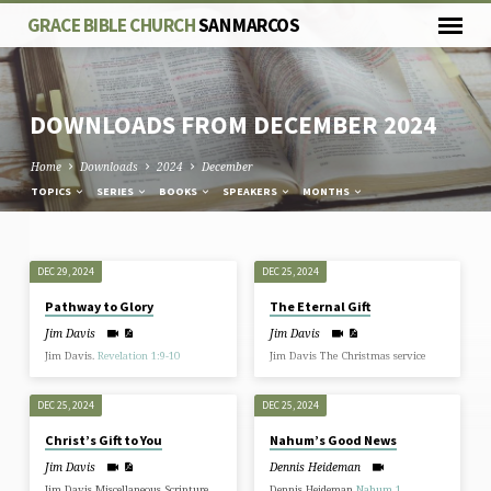
GRACE BIBLE CHURCH
SAN MARCOS
DOWNLOADS FROM DECEMBER 2024
Home
Downloads
2024
December
TOPICS
SERIES
BOOKS
SPEAKERS
MONTHS
DOWNLOADS
DEC 29, 2024
DEC 25, 2024
FROM
Pathway to Glory
The Eternal Gift
DECEMBER
Jim Davis
Jim Davis
2024
Jim Davis.
Revelation 1:9-10
Jim Davis The Christmas service
DEC 25, 2024
DEC 25, 2024
Christ’s Gift to You
Nahum’s Good News
Jim Davis
Dennis Heideman
Jim Davis Miscellaneous Scripture
Dennis Heideman
Nahum 1