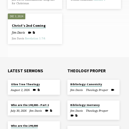
for Christmas
DEC 3, 2024
Christ’s 2nd Coming
Jim Davis
Jim Davis
Revelation 1:7-8
LATEST SERMONS
THEOLOGY PROPER
Olive Tree Theology
Bibliology: Canonicity
August 2, 2026
Jim Davis
Theology Proper
Who are the 144,000 – Part 2
Bibliology: Inerrancy
July 30, 2026
Jim Davis
Jim Davis
Theology Proper
Who are the 144,000