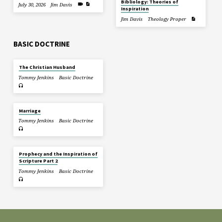
Bibliology: Theories of
July 30, 2026
Jim Davis
Inspiration
Jim Davis
Theology Proper
BASIC DOCTRINE
The Christian Husband
Tommy Jenkins
Basic Doctrine
Marriage
Tommy Jenkins
Basic Doctrine
Prophecy and the Inspiration of
Scripture Part 2
Tommy Jenkins
Basic Doctrine