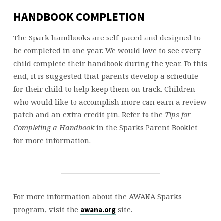
HANDBOOK COMPLETION
The Spark handbooks are self-paced and designed to
be completed in one year. We would love to see every
child complete their handbook during the year. To this
end, it is suggested that parents develop a schedule
for their child to help keep them on track. Children
who would like to accomplish more can earn a review
patch and an extra credit pin. Refer to the
Tips for
Completing a Handbook
in the Sparks Parent Booklet
for more information.
For more information about the AWANA Sparks
program, visit the
site.
awana.org