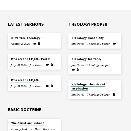
LATEST SERMONS
THEOLOGY PROPER
Olive Tree Theology
Bibliology: Canonicity
August 2, 2026
Jim Davis
Theology Proper
Who are the 144,000 – Part 2
Bibliology: Inerrancy
July 30, 2026
Jim Davis
Jim Davis
Theology Proper
Who are the 144,000
Bibliology: Theories of
July 30, 2026
Jim Davis
Inspiration
Jim Davis
Theology Proper
BASIC DOCTRINE
The Christian Husband
Tommy Jenkins
Basic Doctrine