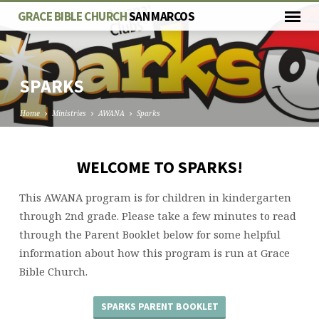
GRACE BIBLE CHURCH
SAN MARCOS
SPARKS
Home
Ministries
AWANA
Sparks
WELCOME TO SPARKS!
SPARKS
This AWANA program is for children in kindergarten
through 2nd grade. Please take a few minutes to read
through the Parent Booklet below for some helpful
information about how this program is run at Grace
Bible Church.
SPARKS PARENT BOOKLET