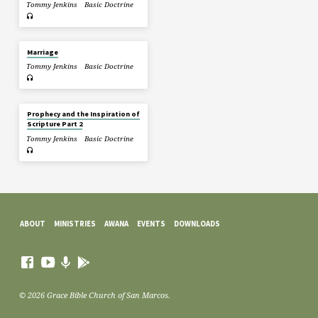
Tommy Jenkins
Basic Doctrine
Marriage
Tommy Jenkins
Basic Doctrine
Prophecy and the Inspiration of
Scripture Part 2
Tommy Jenkins
Basic Doctrine
ABOUT
MINISTRIES
AWANA
EVENTS
DOWNLOADS
© 2026 Grace Bible Church of San Marcos.