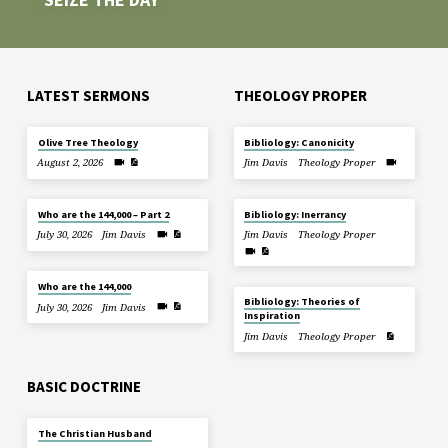
LATEST SERMONS
THEOLOGY PROPER
Olive Tree Theology
Bibliology: Canonicity
August 2, 2026
Jim Davis
Theology Proper
Who are the 144,000 – Part 2
Bibliology: Inerrancy
July 30, 2026
Jim Davis
Jim Davis
Theology Proper
Who are the 144,000
Bibliology: Theories of
July 30, 2026
Jim Davis
Inspiration
Jim Davis
Theology Proper
BASIC DOCTRINE
The Christian Husband