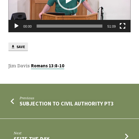
00:00
51:09
SAVE
Jim Davis
Romans 13:8-10
Previous
SUBJECTION TO CIVIL AUTHORITY PT3
Next
SEIZE THE DAY