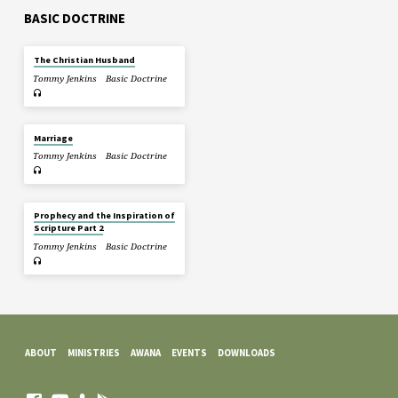
BASIC DOCTRINE
The Christian Husband
Tommy Jenkins
Basic Doctrine
Marriage
Tommy Jenkins
Basic Doctrine
Prophecy and the Inspiration of
Scripture Part 2
Tommy Jenkins
Basic Doctrine
ABOUT
MINISTRIES
AWANA
EVENTS
DOWNLOADS