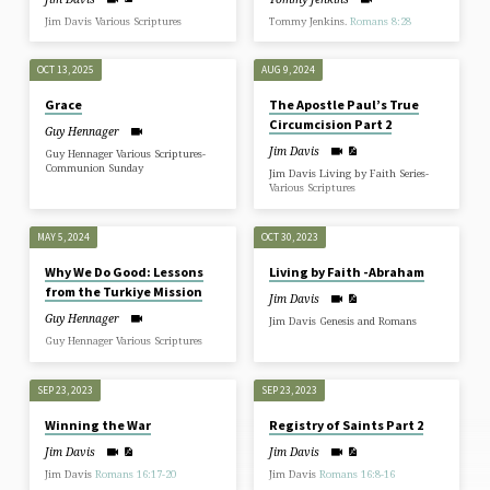
Jim Davis Various Scriptures
Tommy Jenkins.
Romans 8:28
OCT 13, 2025
AUG 9, 2024
Grace
The Apostle Paul’s True
Circumcision Part 2
Guy Hennager
Jim Davis
Guy Hennager Various Scriptures-
Communion Sunday
Jim Davis Living by Faith Series-
Various Scriptures
MAY 5, 2024
OCT 30, 2023
Why We Do Good: Lessons
Living by Faith -Abraham
from the Turkiye Mission
Jim Davis
Guy Hennager
Jim Davis Genesis and Romans
Guy Hennager Various Scriptures
SEP 23, 2023
SEP 23, 2023
Winning the War
Registry of Saints Part 2
Jim Davis
Jim Davis
Jim Davis
Romans 16:17-20
Jim Davis
Romans 16:8-16