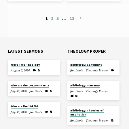
1
2
3
…
13
LATEST SERMONS
THEOLOGY PROPER
Olive Tree Theology
Bibliology: Canonicity
August 2, 2026
Jim Davis
Theology Proper
Who are the 144,000 – Part 2
Bibliology: Inerrancy
July 30, 2026
Jim Davis
Jim Davis
Theology Proper
Who are the 144,000
Bibliology: Theories of
July 30, 2026
Jim Davis
Inspiration
Jim Davis
Theology Proper