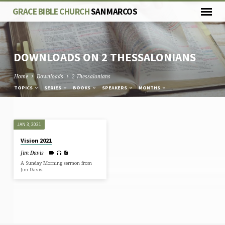
GRACE BIBLE CHURCH
SAN MARCOS
DOWNLOADS ON 2 THESSALONIANS
Home
Downloads
2 Thessalonians
TOPICS
SERIES
BOOKS
SPEAKERS
MONTHS
DOWNLOADS
JAN 3, 2021
ON
Vision 2021
2
Jim Davis
THESSALONIANS
A Sunday Morning sermon from
Jim Davis.