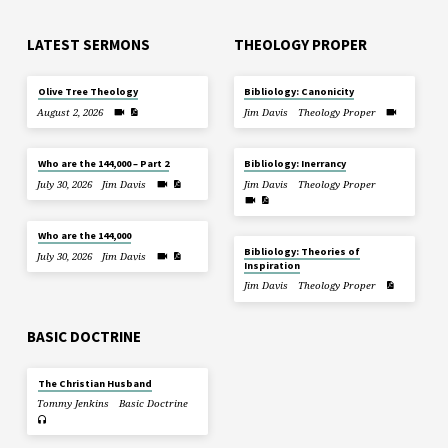
LATEST SERMONS
THEOLOGY PROPER
Olive Tree Theology
Bibliology: Canonicity
August 2, 2026
Jim Davis
Theology Proper
Who are the 144,000 – Part 2
Bibliology: Inerrancy
July 30, 2026
Jim Davis
Jim Davis
Theology Proper
Who are the 144,000
Bibliology: Theories of
July 30, 2026
Jim Davis
Inspiration
Jim Davis
Theology Proper
BASIC DOCTRINE
The Christian Husband
Tommy Jenkins
Basic Doctrine