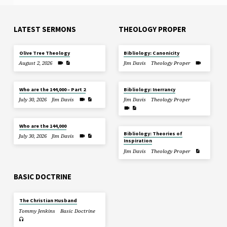
LATEST SERMONS
THEOLOGY PROPER
Olive Tree Theology
Bibliology: Canonicity
August 2, 2026
Jim Davis
Theology Proper
Who are the 144,000 – Part 2
Bibliology: Inerrancy
July 30, 2026
Jim Davis
Jim Davis
Theology Proper
Who are the 144,000
Bibliology: Theories of
July 30, 2026
Jim Davis
Inspiration
Jim Davis
Theology Proper
BASIC DOCTRINE
The Christian Husband
Tommy Jenkins
Basic Doctrine