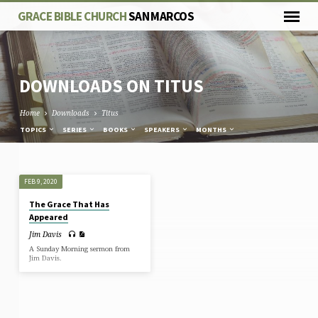
GRACE BIBLE CHURCH
SAN MARCOS
DOWNLOADS ON TITUS
Home
Downloads
Titus
TOPICS
SERIES
BOOKS
SPEAKERS
MONTHS
DOWNLOADS
FEB 9, 2020
ON
The Grace That Has
TITUS
Appeared
Jim Davis
A Sunday Morning sermon from
Jim Davis.