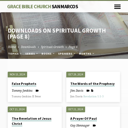
GRACE BIBLE CHURCH
SAN MARCOS
DOWNLOADS ON SPIRITUAL GROWTH
(PAGE 8)
Home
Downloads
Spiritual Growth
Page 8
TOPICS
SERIES
BOOKS
SPEAKERS
MONTHS
DOWNLOADS
NOV 15, 2024
OCT 29, 2024
ON
False Prophets
The Words of the Prophecy
SPIRITUAL
Tommy Jenkins
Jim Davis
GROWTH
Tommy Jenkins II Peter
Jim Davis
Revelation 1:1-3
(PAGE
8)
OCT 21, 2024
OCT 21, 2024
The Revelation of Jesus
A Prayer Of Paul
Christ
Guy Hennager