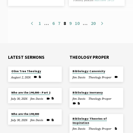
Tommy Jenkins
Matthew 24-25
1
…
6
7
8
9
10
…
20
LATEST SERMONS
THEOLOGY PROPER
Olive Tree Theology
Bibliology: Canonicity
August 2, 2026
Jim Davis
Theology Proper
Who are the 144,000 – Part 2
Bibliology: Inerrancy
July 30, 2026
Jim Davis
Jim Davis
Theology Proper
Who are the 144,000
Bibliology: Theories of
July 30, 2026
Jim Davis
Inspiration
Jim Davis
Theology Proper