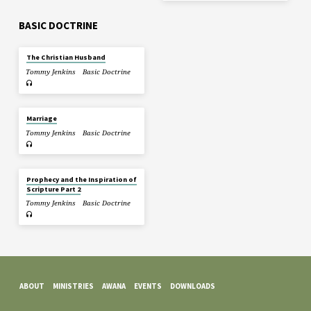
BASIC DOCTRINE
The Christian Husband
Tommy Jenkins
Basic Doctrine
Marriage
Tommy Jenkins
Basic Doctrine
Prophecy and the Inspiration of
Scripture Part 2
Tommy Jenkins
Basic Doctrine
ABOUT
MINISTRIES
AWANA
EVENTS
DOWNLOADS