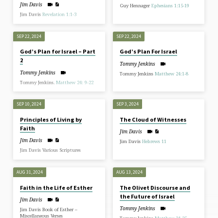
Jim Davis
Guy Hennager
Ephesians 1:15-19
Jim Davis
Revelation 1:1-3
SEP 22, 2024
SEP 22, 2024
God’s Plan for Israel – Part
God’s Plan For Israel
2
Tommy Jenkins
Tommy Jenkins
Tommy Jenkins
Matthew 24:1-8
Tommy Jenkins.
Matthew 24: 9-22
SEP 10, 2024
SEP 3, 2024
Principles of Living by
The Cloud of Witnesses
Faith
Jim Davis
Jim Davis
Jim Davis
Hebrews 11
Jim Davis Various Scriptures
AUG 31, 2024
AUG 13, 2024
Faith in the Life of Esther
The Olivet Discourse and
the Future of Israel
Jim Davis
Tommy Jenkins
Jim Davis Book of Esther –
Miscellaneous Verses