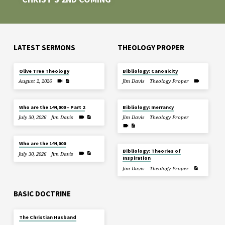
LATEST SERMONS
THEOLOGY PROPER
Olive Tree Theology
Bibliology: Canonicity
August 2, 2026
Jim Davis
Theology Proper
Who are the 144,000 – Part 2
Bibliology: Inerrancy
July 30, 2026
Jim Davis
Jim Davis
Theology Proper
Who are the 144,000
Bibliology: Theories of
July 30, 2026
Jim Davis
Inspiration
Jim Davis
Theology Proper
BASIC DOCTRINE
The Christian Husband