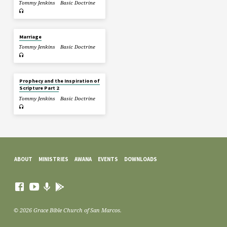
Tommy Jenkins
Basic Doctrine
Marriage
Tommy Jenkins
Basic Doctrine
Prophecy and the Inspiration of
Scripture Part 2
Tommy Jenkins
Basic Doctrine
ABOUT
MINISTRIES
AWANA
EVENTS
DOWNLOADS
© 2026 Grace Bible Church of San Marcos.