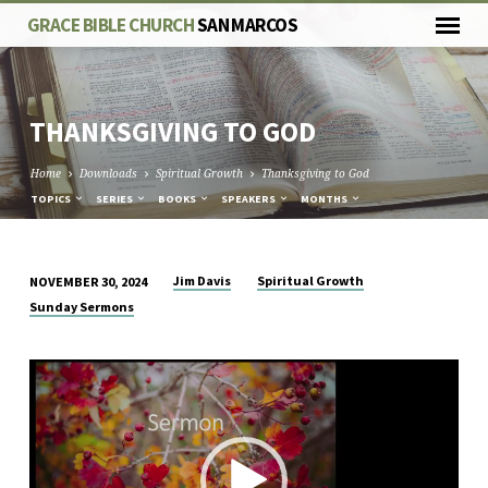
GRACE BIBLE CHURCH
SAN MARCOS
THANKSGIVING TO GOD
Home
Downloads
Spiritual Growth
Thanksgiving to God
TOPICS
SERIES
BOOKS
SPEAKERS
MONTHS
Jim Davis
Spiritual Growth
NOVEMBER 30, 2024
THANKSGIVING
Sunday Sermons
TO
GOD
Video
Player