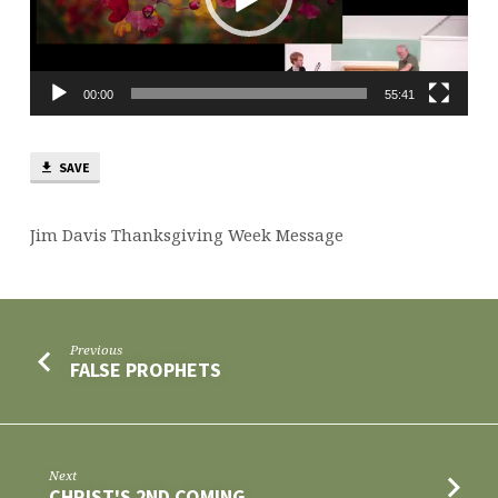
00:00
55:41
SAVE
Jim Davis Thanksgiving Week Message
Previous
FALSE PROPHETS
Next
CHRIST'S 2ND COMING