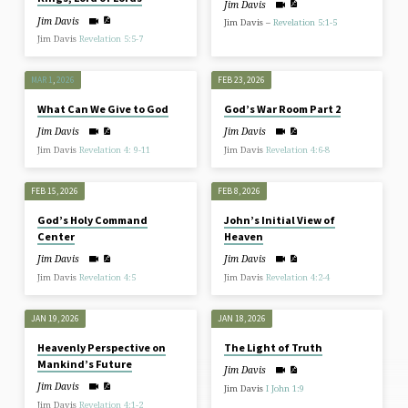
Jim Davis
Jim Davis
Jim Davis –
Revelation 5:1-5
Jim Davis
Revelation 5:5-7
MAR 1
,
202
6
FEB 23, 2026
What Can We Give to God
God’s War Room Part 2
Jim Davis
Jim Davis
Jim Davis
Revelation 4: 9-11
Jim Davis
Revelation 4:6-8
FEB 15, 2026
FEB 8, 2026
God’s Holy Command
John’s Initial View of
Center
Heaven
Jim Davis
Jim Davis
Jim Davis
Revelation 4:5
Jim Davis
Revelation 4:2-4
JAN 19, 2026
JAN 18, 2026
Heavenly Perspective on
The Light of Truth
Mankind’s Future
Jim Davis
Jim Davis
Jim Davis
I John 1:9
Jim Davis
Revelation 4:1-2