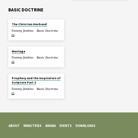
BASIC DOCTRINE
The Christian Husband
Tommy Jenkins
Basic Doctrine
Marriage
Tommy Jenkins
Basic Doctrine
Prophecy and the Inspiration of
Scripture Part 2
Tommy Jenkins
Basic Doctrine
ABOUT
MINISTRIES
AWANA
EVENTS
DOWNLOADS