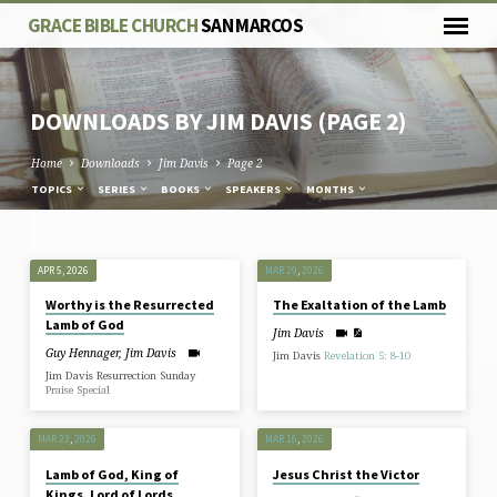
GRACE BIBLE CHURCH
SAN MARCOS
DOWNLOADS BY JIM DAVIS
(PAGE 2)
Home
Downloads
Jim Davis
Page 2
TOPICS
SERIES
BOOKS
SPEAKERS
MONTHS
DOWNLOADS
APR 5, 2026
MAR 29
,
202
6
BY
Worthy is the Resurrected
The Exaltation of the Lamb
JIM
Lamb of God
Jim Davis
DAVIS
Guy Hennager
,
Jim Davis
Jim Davis
Revelation 5: 8-10
(PAGE
Jim Davis Resurrection Sunday
Praise Special
2)
MAR 23
,
202
6
MAR 16
,
202
6
Lamb of God, King of
Jesus Christ the Victor
Kings, Lord of Lords