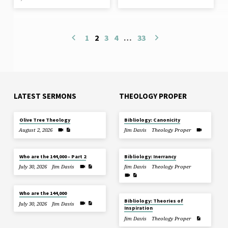
1
2
3
4
…
33
LATEST SERMONS
THEOLOGY PROPER
Olive Tree Theology
Bibliology: Canonicity
August 2, 2026
Jim Davis
Theology Proper
Who are the 144,000 – Part 2
Bibliology: Inerrancy
July 30, 2026
Jim Davis
Jim Davis
Theology Proper
Who are the 144,000
Bibliology: Theories of
July 30, 2026
Jim Davis
Inspiration
Jim Davis
Theology Proper