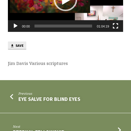
00:00
01:04:19
SAVE
Jim Davis Various scriptures
Previous
EYE SALVE FOR BLIND EYES
Next