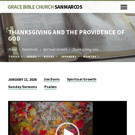
GRACE BIBLE CHURCH
SAN MARCOS
THANKSGIVING AND THE PROVIDENCE OF
GOD
Home
Downloads
Spiritual Growth
Thanksgiving and…
TOPICS
SERIES
BOOKS
SPEAKERS
MONTHS
Jim Davis
Spiritual Growth
JANUARY 11, 2026
THANKSGIVING
Sunday Sermons
Psalms
AND
THE
Video
PROVIDENCE
Player
OF
GOD