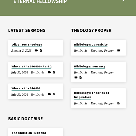
ETERNAL FELLOWSHIP
LATEST SERMONS
THEOLOGY PROPER
Olive Tree Theology
Bibliology: Canonicity
August 2, 2026
Jim Davis
Theology Proper
Who are the 144,000 – Part 2
Bibliology: Inerrancy
July 30, 2026
Jim Davis
Jim Davis
Theology Proper
Who are the 144,000
Bibliology: Theories of
July 30, 2026
Jim Davis
Inspiration
Jim Davis
Theology Proper
BASIC DOCTRINE
The Christian Husband