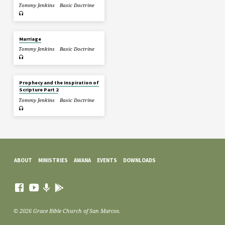
Tommy Jenkins
Basic Doctrine
Marriage
Tommy Jenkins
Basic Doctrine
Prophecy and the Inspiration of
Scripture Part 2
Tommy Jenkins
Basic Doctrine
ABOUT
MINISTRIES
AWANA
EVENTS
DOWNLOADS
© 2026 Grace Bible Church of San Marcos.