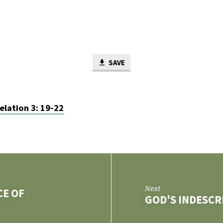
SAVE
elation 3: 19-22
Next
CE OF
GOD'S INDESCR