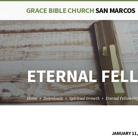
GRACE BIBLE CHURCH
SAN MARCOS
ETERNAL FEL
Home
Downloads
Spiritual Growth
Eternal Fellowshi
JANUARY 11,