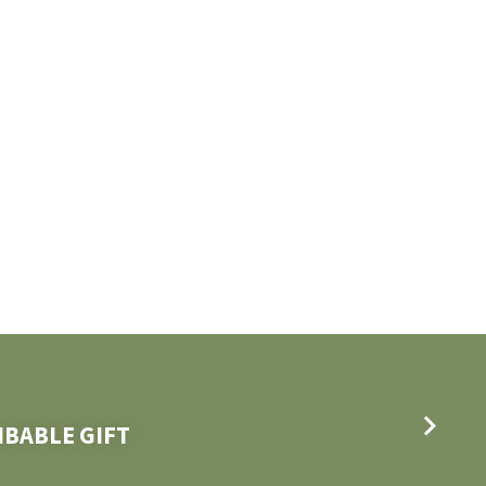
IBABLE GIFT