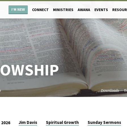
I’M NEW
CONNECT
MINISTRIES
AWANA
EVENTS
RESOUR
LOWSHIP
p
Downloads
T
Jim Davis
Spiritual Growth
Sunday Sermons
 2026