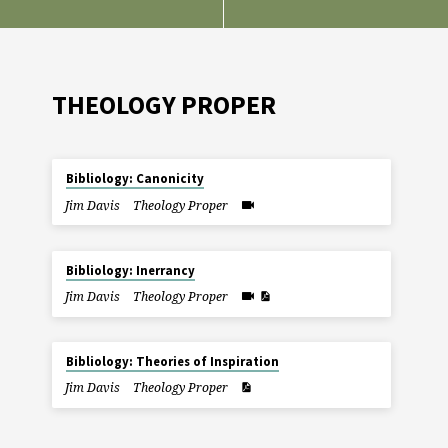
THEOLOGY PROPER
Bibliology: Canonicity
Jim Davis
Theology Proper
Bibliology: Inerrancy
Jim Davis
Theology Proper
Bibliology: Theories of Inspiration
Jim Davis
Theology Proper