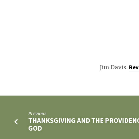
ETERNAL
FELLOWSHIP
Jim Davis.
Rev
Previous
THANKSGIVING AND THE PROVIDEN
GOD