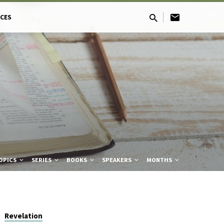
CES
OPICS
SERIES
BOOKS
SPEAKERS
MONTHS
Revelation