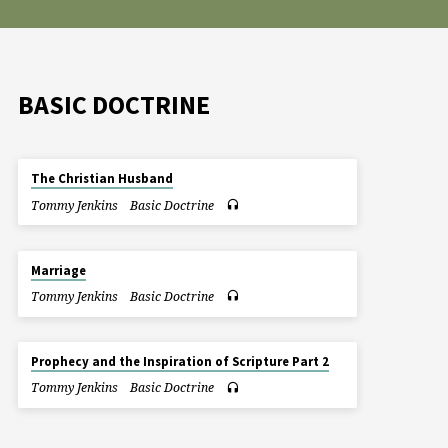
BASIC DOCTRINE
The Christian Husband
Tommy Jenkins
Basic Doctrine
Marriage
Tommy Jenkins
Basic Doctrine
Prophecy and the Inspiration of Scripture Part 2
Tommy Jenkins
Basic Doctrine