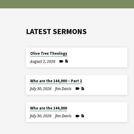
LATEST SERMONS
Olive Tree Theology
August 2, 2026
Who are the 144,000 – Part 2
July 30, 2026
Jim Davis
Who are the 144,000
July 30, 2026
Jim Davis