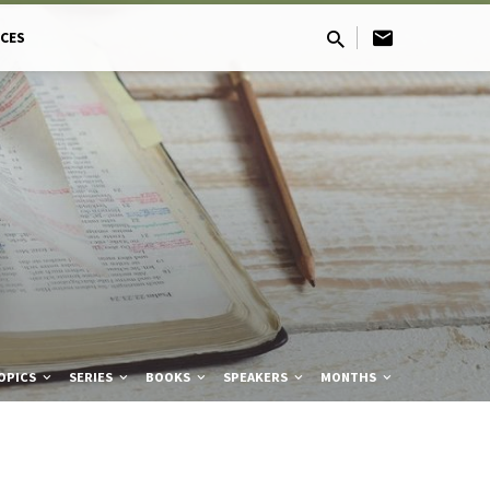
CES
OPICS
SERIES
BOOKS
SPEAKERS
MONTHS