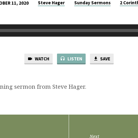
Steve Hager
Sunday Sermons
2 Corint
BER 11, 2020
WATCH
LISTEN
SAVE
ning sermon from Steve Hager.
Next