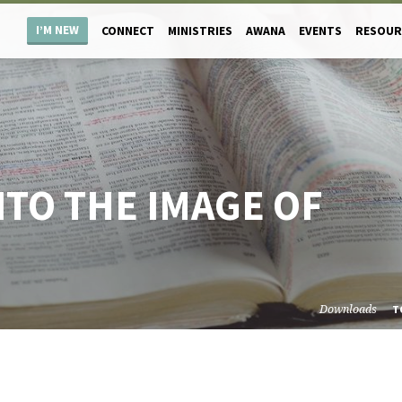
I’M NEW
CONNECT
MINISTRIES
AWANA
EVENTS
RESOUR
TO THE IMAGE OF
Downloads
T