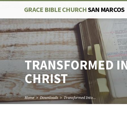
GRACE BIBLE CHURCH
SAN MARCOS
TRANSFORMED IN
CHRIST
Home
Downloads
Transformed Into…