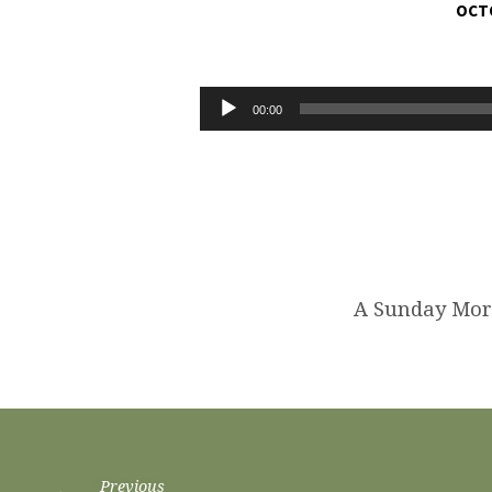
OCTO
TRANSFORMED
INTO
Audio
00:00
Player
THE
IMAGE
OF
CHRIST
A Sunday Mor
Previous