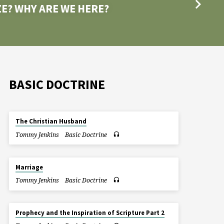
E? WHY ARE WE HERE?
BASIC DOCTRINE
The Christian Husband
Tommy Jenkins
Basic Doctrine
Marriage
Tommy Jenkins
Basic Doctrine
Prophecy and the Inspiration of Scripture Part 2