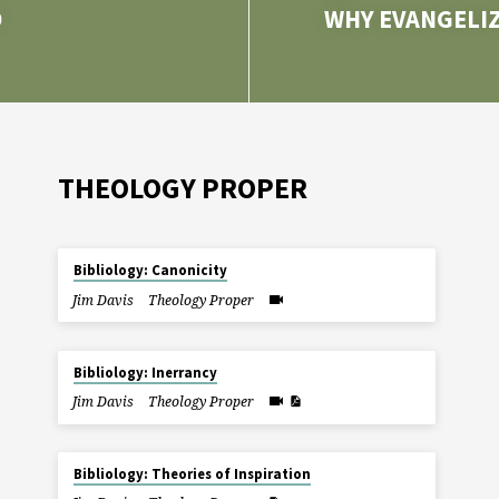
D
WHY EVANGELIZ
THEOLOGY PROPER
Bibliology: Canonicity
Jim Davis
Theology Proper
Bibliology: Inerrancy
Jim Davis
Theology Proper
Bibliology: Theories of Inspiration