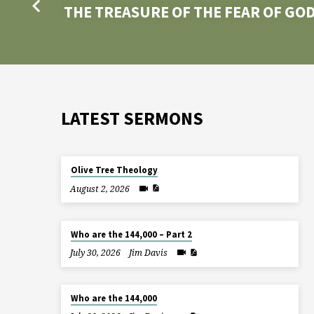
THE TREASURE OF THE FEAR OF GO
LATEST SERMONS
Olive Tree Theology
August 2, 2026
Who are the 144,000 – Part 2
July 30, 2026
Jim Davis
Who are the 144,000