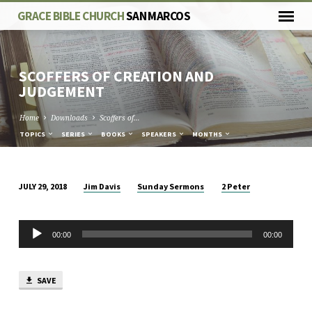
GRACE BIBLE CHURCH
SAN MARCOS
SCOFFERS OF CREATION AND
JUDGEMENT
Home
Downloads
Scoffers of…
TOPICS
SERIES
BOOKS
SPEAKERS
MONTHS
Jim Davis
Sunday Sermons
2 Peter
JULY 29, 2018
SCOFFERS
OF
Audio
CREATION
00:00
00:00
Player
AND
JUDGEMENT
SAVE