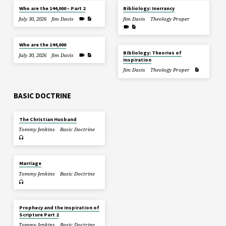
Who are the 144,000 – Part 2
Bibliology: Inerrancy
July 30, 2026
Jim Davis
Jim Davis
Theology Proper
Who are the 144,000
Bibliology: Theories of
July 30, 2026
Jim Davis
Inspiration
Jim Davis
Theology Proper
BASIC DOCTRINE
The Christian Husband
Tommy Jenkins
Basic Doctrine
Marriage
Tommy Jenkins
Basic Doctrine
Prophecy and the Inspiration of
Scripture Part 2
Tommy Jenkins
Basic Doctrine