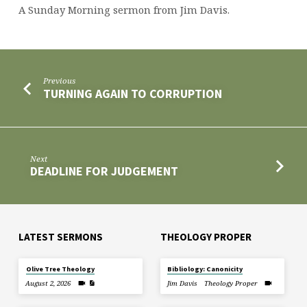
A Sunday Morning sermon from Jim Davis.
Previous
TURNING AGAIN TO CORRUPTION
Next
DEADLINE FOR JUDGEMENT
LATEST SERMONS
THEOLOGY PROPER
Olive Tree Theology
Bibliology: Canonicity
August 2, 2026
Jim Davis
Theology Proper