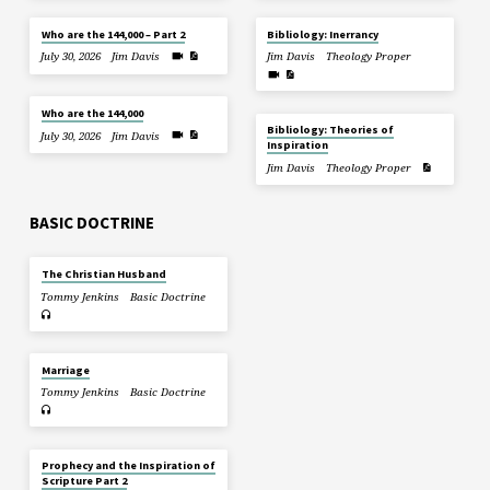
Who are the 144,000 – Part 2
Bibliology: Inerrancy
July 30, 2026
Jim Davis
Jim Davis
Theology Proper
Who are the 144,000
Bibliology: Theories of
July 30, 2026
Jim Davis
Inspiration
Jim Davis
Theology Proper
BASIC DOCTRINE
The Christian Husband
Tommy Jenkins
Basic Doctrine
Marriage
Tommy Jenkins
Basic Doctrine
Prophecy and the Inspiration of
Scripture Part 2