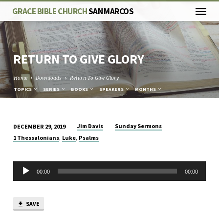
GRACE BIBLE CHURCH
SAN MARCOS
RETURN TO GIVE GLORY
Home
Downloads
Return To Give Glory
TOPICS
SERIES
BOOKS
SPEAKERS
MONTHS
Jim Davis
Sunday Sermons
DECEMBER 29, 2019
RETURN
,
,
1 Thessalonians
Luke
Psalms
TO
GIVE
Audio
GLORY
00:00
00:00
Player
SAVE