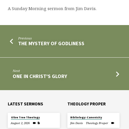
A Sunday Morning sermon from Jim Davis.
Previous
THE MYSTERY OF GODLINESS
Next
ONE IN CHRIST'S GLORY
LATEST SERMONS
THEOLOGY PROPER
Olive Tree Theology
Bibliology: Canonicity
August 2, 2026
Jim Davis
Theology Proper