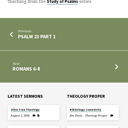
Teaching from the
series.
Study of Psalms
Previous
PSALM 23 PART 1
Next
ROMANS 6-8
LATEST SERMONS
THEOLOGY PROPER
Olive Tree Theology
Bibliology: Canonicity
August 2, 2026
Jim Davis
Theology Proper