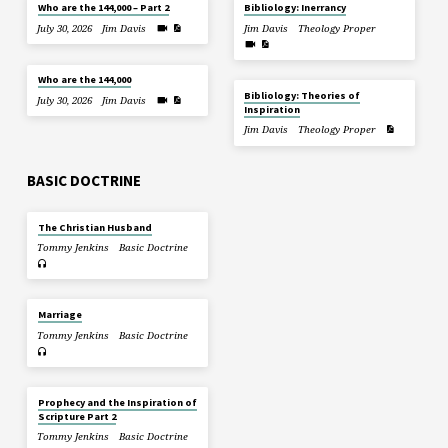
Who are the 144,000 – Part 2
Bibliology: Inerrancy
July 30, 2026
Jim Davis
Jim Davis
Theology Proper
Who are the 144,000
Bibliology: Theories of
July 30, 2026
Jim Davis
Inspiration
Jim Davis
Theology Proper
BASIC DOCTRINE
The Christian Husband
Tommy Jenkins
Basic Doctrine
Marriage
Tommy Jenkins
Basic Doctrine
Prophecy and the Inspiration of
Scripture Part 2
Tommy Jenkins
Basic Doctrine