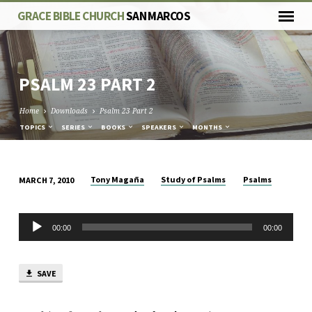
GRACE BIBLE CHURCH
SAN MARCOS
PSALM 23
PART 2
Home
Downloads
Psalm 23 Part 2
TOPICS
SERIES
BOOKS
SPEAKERS
MONTHS
Tony Magaña
Study of Psalms
Psalms
MARCH 7, 2010
PSALM
23
Audio
PART
00:00
00:00
Player
2
SAVE