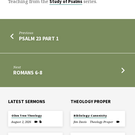
Teaching from the
series.
Study of Psalms
Previous
PSALM 23 PART 1
Next
ROMANS 6-8
LATEST SERMONS
THEOLOGY PROPER
Olive Tree Theology
Bibliology: Canonicity
August 2, 2026
Jim Davis
Theology Proper