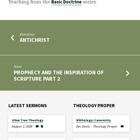
1
Teaching from the
series.
Basic Doctrine
Previous
ANTICHRIST
Next
PROPHECY AND THE INSPIRATION OF
SCRIPTURE PART 2
LATEST SERMONS
THEOLOGY PROPER
Olive Tree Theology
Bibliology: Canonicity
August 2, 2026
Jim Davis
Theology Proper