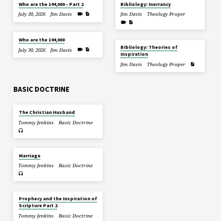
Who are the 144,000 – Part 2
Bibliology: Inerrancy
July 30, 2026
Jim Davis
Jim Davis
Theology Proper
Who are the 144,000
Bibliology: Theories of
July 30, 2026
Jim Davis
Inspiration
Jim Davis
Theology Proper
BASIC DOCTRINE
The Christian Husband
Tommy Jenkins
Basic Doctrine
Marriage
Tommy Jenkins
Basic Doctrine
Prophecy and the Inspiration of
Scripture Part 2
Tommy Jenkins
Basic Doctrine