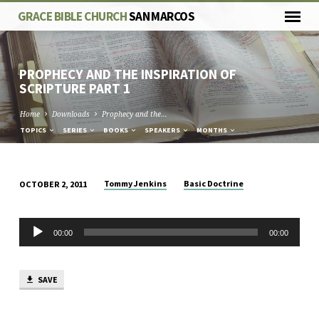
GRACE BIBLE CHURCH
SAN MARCOS
PROPHECY AND THE INSPIRATION OF
SCRIPTURE PART 1
Home
Downloads
Prophecy and the…
TOPICS
SERIES
BOOKS
SPEAKERS
MONTHS
Tommy Jenkins
Basic Doctrine
OCTOBER 2, 2011
PROPHECY
AND
Audio
THE
00:00
00:00
Player
INSPIRATION
OF
SAVE
SCRIPTURE
PART