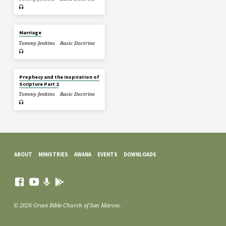
Marriage
Tommy Jenkins
Basic Doctrine
Prophecy and the Inspiration of
Scripture Part 2
Tommy Jenkins
Basic Doctrine
ABOUT
MINISTRIES
AWANA
EVENTS
DOWNLOADS
© 2026 Grace Bible Church of San Marcos.