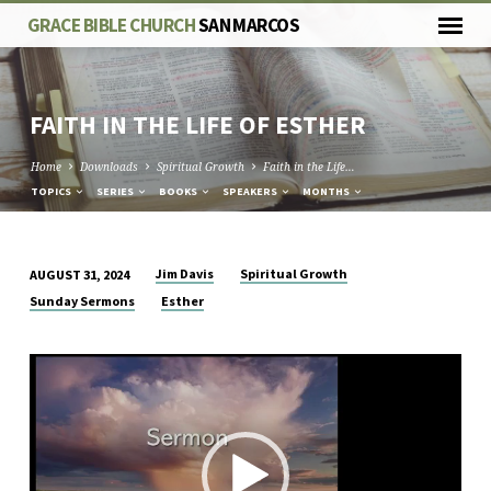
GRACE BIBLE CHURCH
SAN MARCOS
FAITH IN THE LIFE OF ESTHER
Home
Downloads
Spiritual Growth
Faith in the Life…
TOPICS
SERIES
BOOKS
SPEAKERS
MONTHS
Jim Davis
Spiritual Growth
AUGUST 31, 2024
FAITH
Sunday Sermons
Esther
IN
THE
Video
LIFE
Player
OF
ESTHER