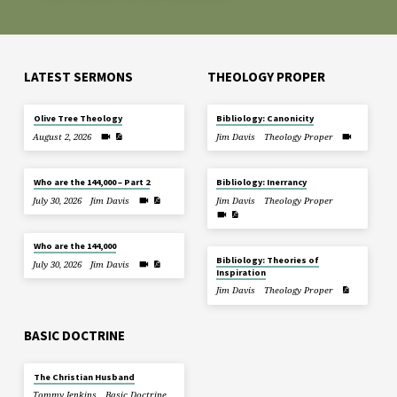
LATEST SERMONS
THEOLOGY PROPER
Olive Tree Theology
Bibliology: Canonicity
August 2, 2026
Jim Davis
Theology Proper
Who are the 144,000 – Part 2
Bibliology: Inerrancy
July 30, 2026
Jim Davis
Jim Davis
Theology Proper
Who are the 144,000
Bibliology: Theories of
July 30, 2026
Jim Davis
Inspiration
Jim Davis
Theology Proper
BASIC DOCTRINE
The Christian Husband
Tommy Jenkins
Basic Doctrine