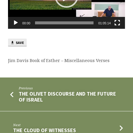
00:00
01:05:14
SAVE
Jim Davis Book of Esther – Miscellaneous Verses
Previous
THE OLIVET DISCOURSE AND THE FUTURE
OF ISRAEL
Next
THE CLOUD OF WITNESSES