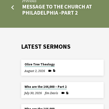
Previous
MESSAGE TO THE CHURCH AT
PHILADELPHIA -PART 2
LATEST SERMONS
Olive Tree Theology
August 2, 2026
Who are the 144,000 – Part 2
July 30, 2026
Jim Davis
Who are the 144,000