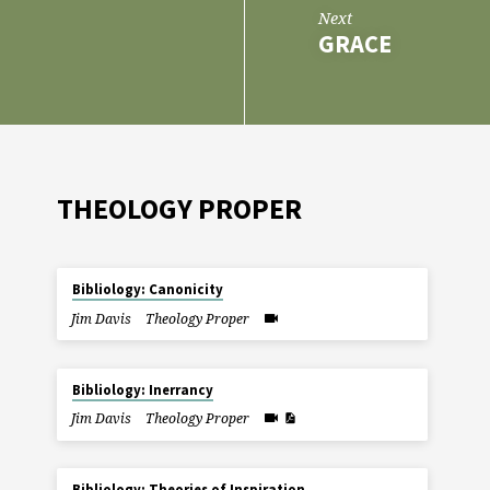
Next
GRACE
THEOLOGY PROPER
Bibliology: Canonicity
Jim Davis
Theology Proper
Bibliology: Inerrancy
Jim Davis
Theology Proper
Bibliology: Theories of Inspiration