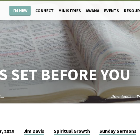
I’M NEW
CONNECT
MINISTRIES
AWANA
EVENTS
RESOUR
S SET BEFORE YOU
et…
Downloads
T
Jim Davis
Spiritual Growth
Sunday Sermons
, 2025