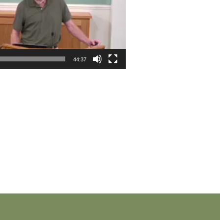
44:37