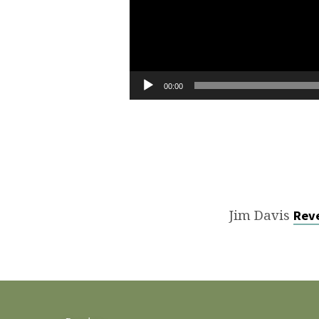
00:00
Jim Davis
Reve