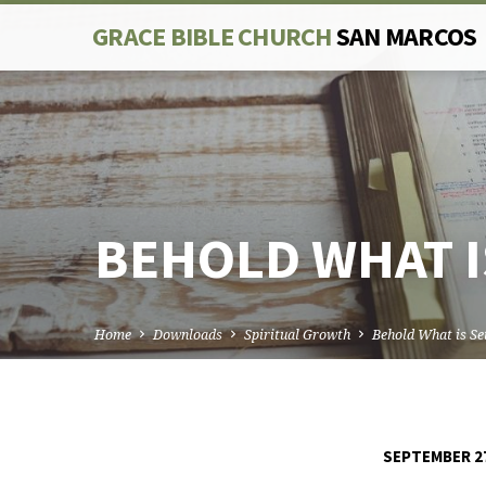
GRACE BIBLE CHURCH
SAN MARCOS
BEHOLD WHAT I
Home
Downloads
Spiritual Growth
Behold What is S
SEPTEMBER 27