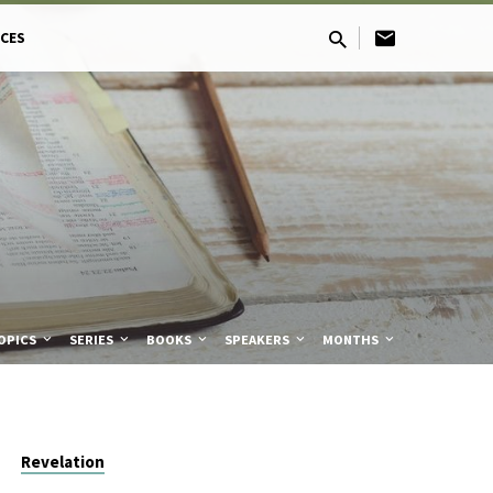
CES
OPICS
SERIES
BOOKS
SPEAKERS
MONTHS
Revelation