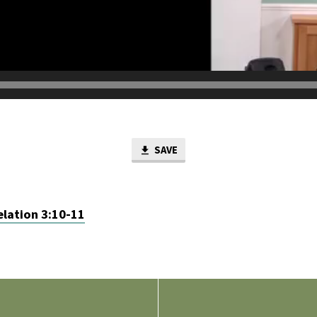
SAVE
lation 3:10-11