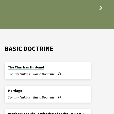
BASIC DOCTRINE
The Christian Husband
Tommy Jenkins
Basic Doctrine
Marriage
Tommy Jenkins
Basic Doctrine
Prophecy and the Inspiration of Scripture Part 2