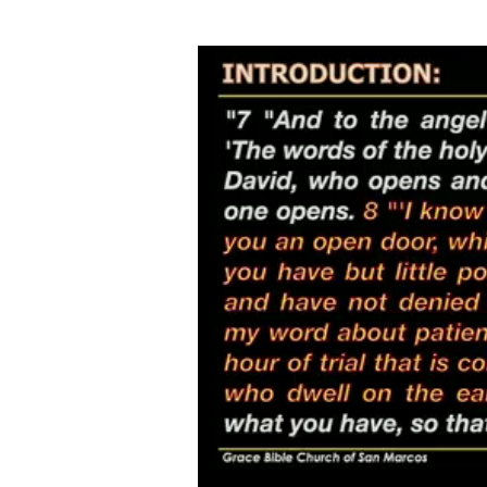
BEHOLD
WHAT
Video
Player
IS
SET
BEFORE
YOU