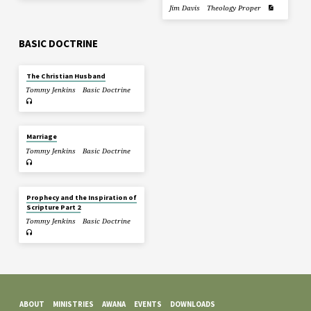
Jim Davis
Theology Proper
BASIC DOCTRINE
The Christian Husband
Tommy Jenkins
Basic Doctrine
Marriage
Tommy Jenkins
Basic Doctrine
Prophecy and the Inspiration of
Scripture Part 2
Tommy Jenkins
Basic Doctrine
ABOUT
MINISTRIES
AWANA
EVENTS
DOWNLOADS