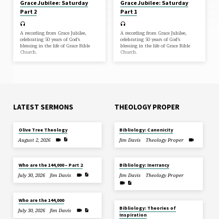
Grace Jubilee: Saturday
Grace Jubilee: Saturday
Part 2
Part 1
A recording from Grace Jubilee,
A recording from Grace Jubilee,
celebrating 50 years of God’s
celebrating 50 years of God’s
blessing in the life of Grace Bible
blessing in the life of Grace Bible
Church.
Church.
LATEST SERMONS
THEOLOGY PROPER
Olive Tree Theology
Bibliology: Canonicity
August 2, 2026
Jim Davis
Theology Proper
Who are the 144,000 – Part 2
Bibliology: Inerrancy
July 30, 2026
Jim Davis
Jim Davis
Theology Proper
Who are the 144,000
Bibliology: Theories of
July 30, 2026
Jim Davis
Inspiration