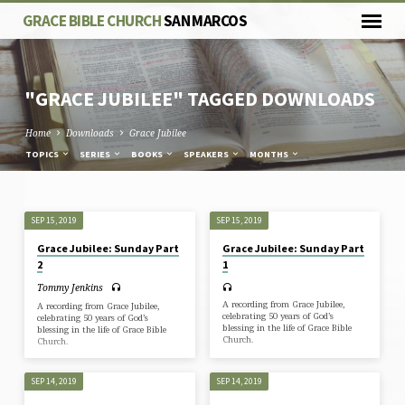
GRACE BIBLE CHURCH
SAN MARCOS
"GRACE JUBILEE" TAGGED DOWNLOADS
Home
Downloads
Grace Jubilee
TOPICS
SERIES
BOOKS
SPEAKERS
MONTHS
"GRACE
SEP 15, 2019
SEP 15, 2019
JUBILEE"
Grace Jubilee: Sunday Part
Grace Jubilee: Sunday Part
TAGGED
2
1
DOWNLOADS
Tommy Jenkins
A recording from Grace Jubilee,
A recording from Grace Jubilee,
celebrating 50 years of God’s
celebrating 50 years of God’s
blessing in the life of Grace Bible
blessing in the life of Grace Bible
Church.
Church.
SEP 14, 2019
SEP 14, 2019