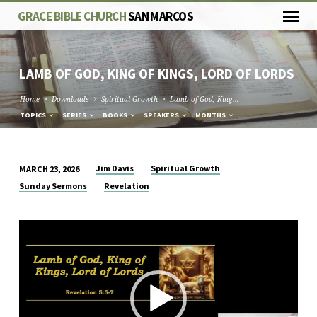
GRACE BIBLE CHURCH
SAN MARCOS
LAMB OF GOD, KING OF KINGS, LORD OF LORDS
Home
Downloads
Spiritual Growth
Lamb of God, King…
TOPICS
SERIES
BOOKS
SPEAKERS
MONTHS
Jim Davis
Spiritual Growth
MARCH 23, 2026
LAMB
Sunday Sermons
Revelation
OF
GOD,
Video
KING
Player
OF
KINGS,
LORD
OF