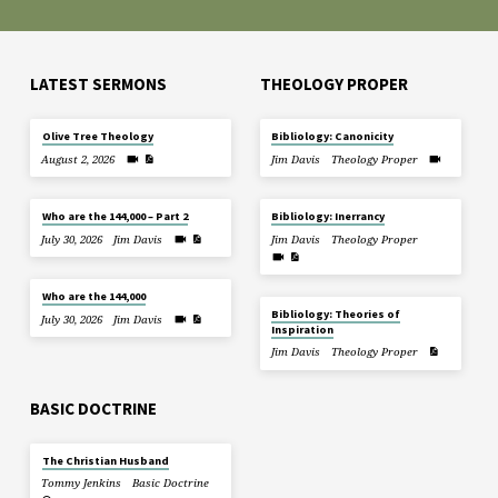
LATEST SERMONS
THEOLOGY PROPER
Olive Tree Theology
Bibliology: Canonicity
August 2, 2026
Jim Davis
Theology Proper
Who are the 144,000 – Part 2
Bibliology: Inerrancy
July 30, 2026
Jim Davis
Jim Davis
Theology Proper
Who are the 144,000
Bibliology: Theories of
July 30, 2026
Jim Davis
Inspiration
Jim Davis
Theology Proper
BASIC DOCTRINE
The Christian Husband
Tommy Jenkins
Basic Doctrine