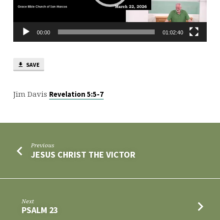
LORDS
00:00
01:02:40
SAVE
Jim Davis
Revelation 5:5-7
Previous
JESUS CHRIST THE VICTOR
Next
PSALM 23