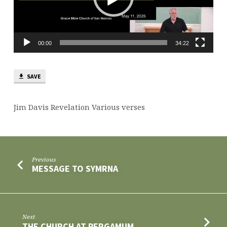
00:00
34:22
SAVE
Jim Davis Revelation Various verses
Previous
MESSAGE TO SYMRNA
Next
THE CHURCH AT PERGAMUM