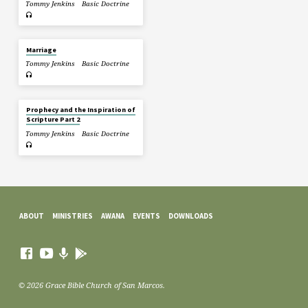
Tommy Jenkins
Basic Doctrine
Marriage
Tommy Jenkins
Basic Doctrine
Prophecy and the Inspiration of
Scripture Part 2
Tommy Jenkins
Basic Doctrine
ABOUT
MINISTRIES
AWANA
EVENTS
DOWNLOADS
© 2026 Grace Bible Church of San Marcos.