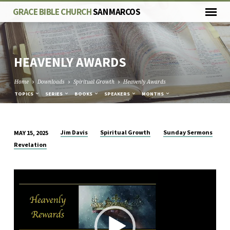
GRACE BIBLE CHURCH
SAN MARCOS
HEAVENLY AWARDS
Home
Downloads
Spiritual Growth
Heavenly Awards
TOPICS
SERIES
BOOKS
SPEAKERS
MONTHS
Jim Davis
Spiritual Growth
Sunday Sermons
MAY 15, 2025
HEAVENLY
Revelation
AWARDS
Video
Player