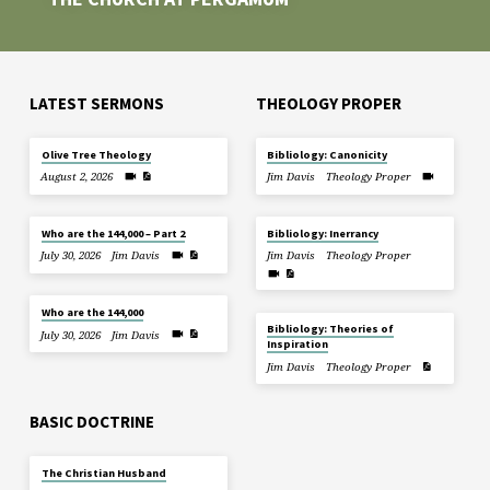
LATEST SERMONS
THEOLOGY PROPER
Olive Tree Theology
Bibliology: Canonicity
August 2, 2026
Jim Davis
Theology Proper
Who are the 144,000 – Part 2
Bibliology: Inerrancy
July 30, 2026
Jim Davis
Jim Davis
Theology Proper
Who are the 144,000
Bibliology: Theories of
July 30, 2026
Jim Davis
Inspiration
Jim Davis
Theology Proper
BASIC DOCTRINE
The Christian Husband